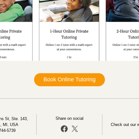
Book Online Tutoring
Share on social
s St, Ste. 143, 
t, MI, USA
Check out our 
744-5739