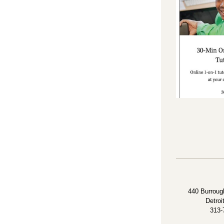
440 Burrough
Detroi
313-