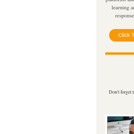
learning a
response
Click 
Don't forget 