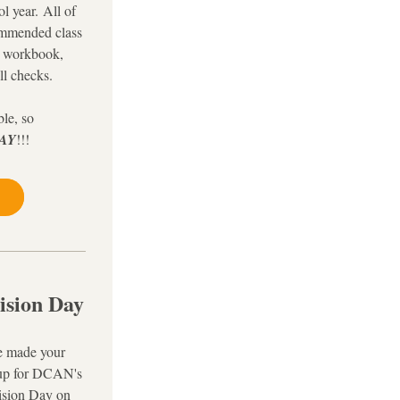
l year. 
All of 
ommended class 
 workbook, 
ll checks.
le, so 
AY
!!! 
ision Day
e made your 
up for DCAN's 
sion Day on 