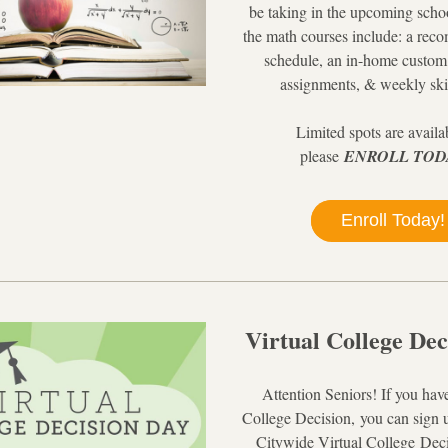
be taking in the upcoming schoo
the math courses include: a rec
schedule, an in-home custom
assignments, & weekly ski
Limited spots are availab
please
ENROLL TOD
Enroll Today!
Virtual College Dec
Attention Senior
s
! If you hav
College Decision,
 you can sign 
Citywide Virtual College Deci