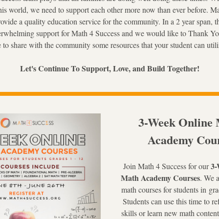
his world, we need to support each other more now than ever before. Ma
rovide a quality education service for the community. In a 2 year span, 
rwhelming support for Math 4 Success and we would like to Thank Yo
e to share with the community some resources that your student can utili
Let's Continue To Support, Love, and Build Together!
3-Week Online 
Academy Cour
3-
Join Math 4 Su
ccess for our 
Math Academy Courses
. We a
math courses for students in 
gra
Students can use this time to re
skills or learn new math content 