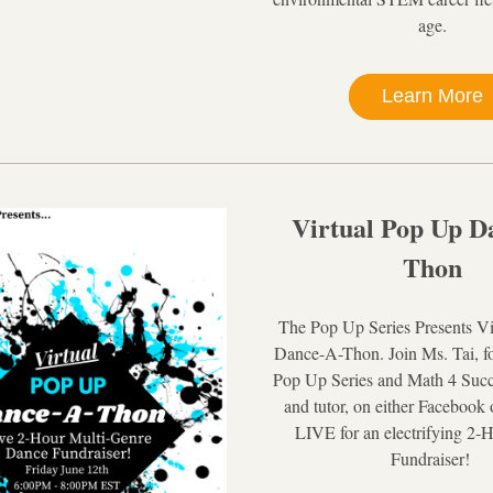
age.
Learn More
Virtual Pop Up D
Thon
The Pop Up Series Presents Vi
Dance-A-Thon. Join Ms. Tai, fo
Pop Up Series and Math 4 Succes
and tutor, on either Facebook 
LIVE for an electrifying 2-
Fundraiser! 