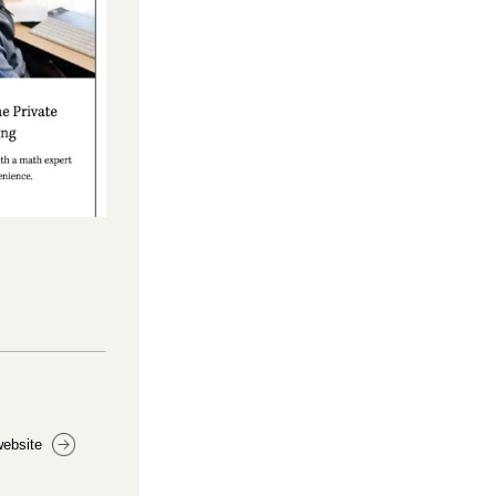
website