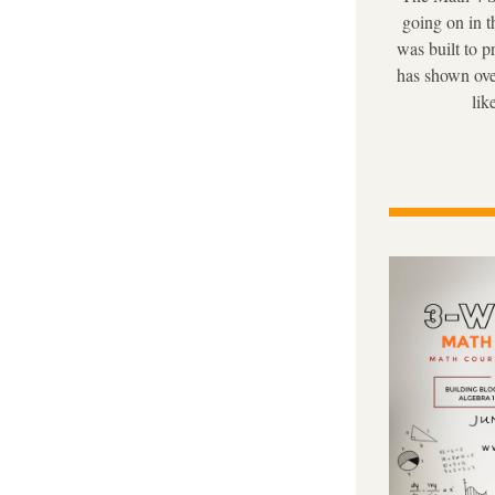
going on in t
was built to p
has shown ove
lik