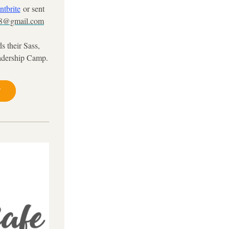
ntbrite
or sent 
18@gmail.com
 their Sass, 
adership Camp.
y