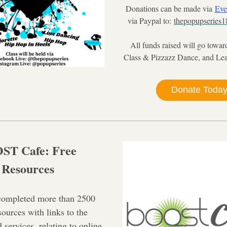
Donations can be made via 
Eve
via Paypal to: 
thepopupseries
All funds raised will go towards
Class & Pizzazz Dance, and Le
Donate Toda
T Cafe: Free 
Resources
completed more than 2500 
urces with links to the 
 services, relating to online 