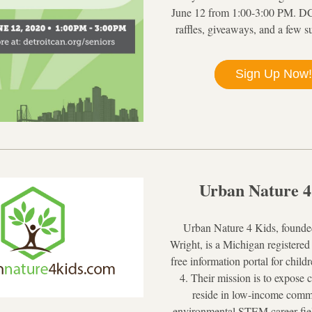
June 12 from 1:00-3:00 PM. DC
raffles, giveaways, and a few s
Sign Up Now!
Urban Nature 4
Urban Nature 4 Kids, founde
Wright, is a Michigan registered 
free information portal for child
4. Their mission is to expose 
reside in low-income commu
environmental STEM career field