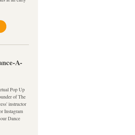
ance-A-
rtual Pop Up 
under of The 
s' instructor 
or Instagram 
Hour Dance 