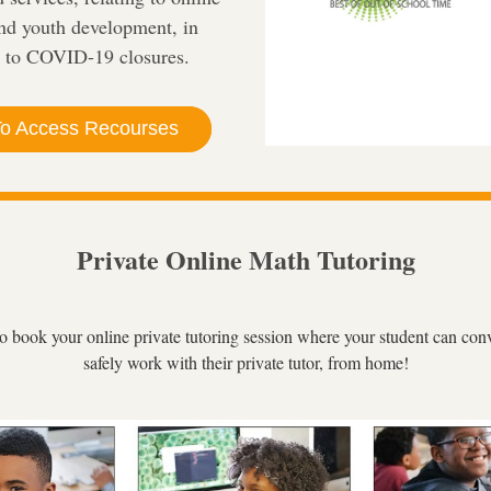
nd youth development, in 
 to COVID-19 closures.
To Access Recourses
Private Online Math Tutoring
to book your online private tutoring session where your student can conv
safely work with their private tutor, from home!