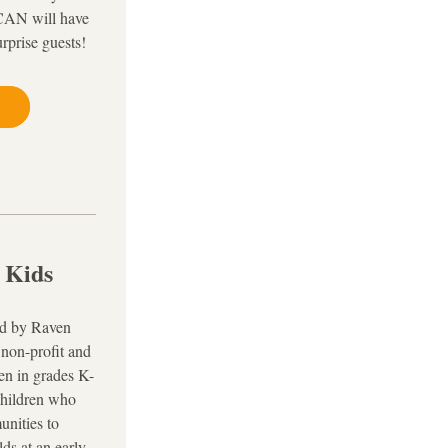
AN will have 
urprise guests!
 Kids
d by Raven 
non-profit and 
ren in grades K-
children who 
nities to 
s at an early 