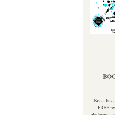
BOOS
Boost has 
FREE reso
platforms and