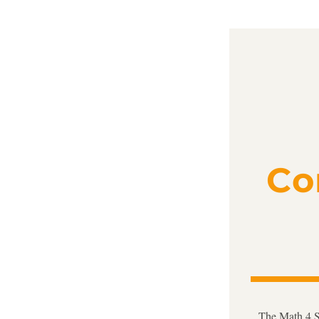
Co
The Math 4 Su