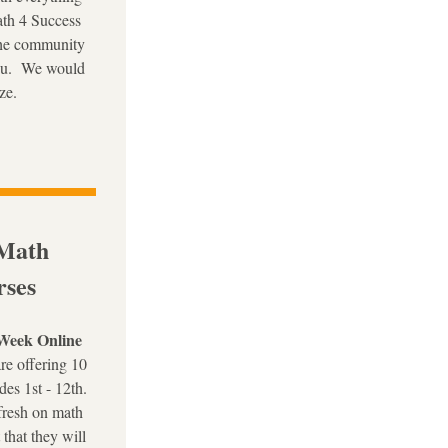
th 4 Success 
the community 
u.  We would 
ze. 
Math 
ses
Week Online 
re offering 10 
des 1st - 12th. 
fresh on math 
that they will 