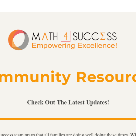
mmunity Resour
Check Out The Latest Updates!
ccess team prays that all families are doing well doing these times. Wit