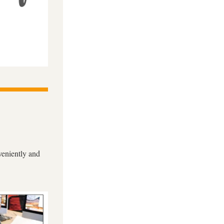
eniently and 