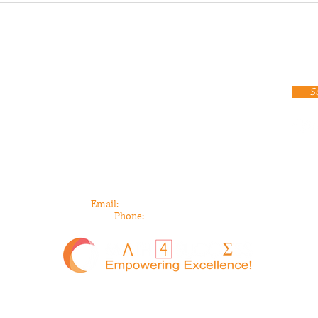
Stay up to date
cribe To Our Newsletter!
S
Contact Info
440 Burroughs Street, Suite 143
Detroit, MI 48202
Email:
info@math4success.org
Phone:
313-744-5739
All Rights Reserved | Math 4 Success ©2025 |
Privacy Policy