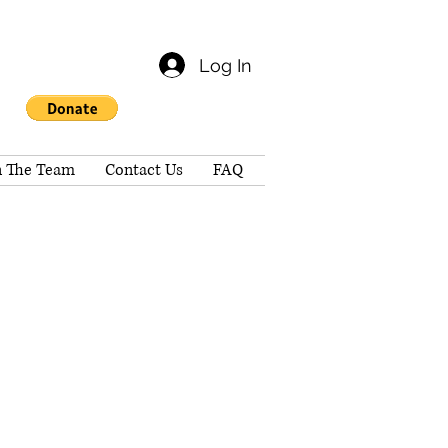
Log In
n The Team
Contact Us
FAQ