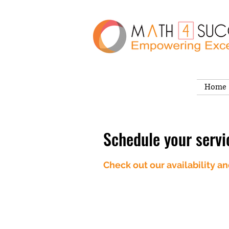
Home
Schedule your servi
Check out our availability a