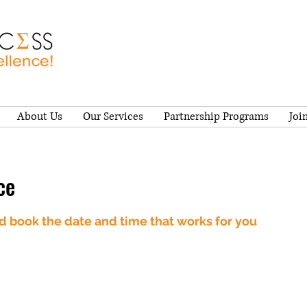
About Us
Our Services
Partnership Programs
Joi
ce
nd book the date and time that works for you