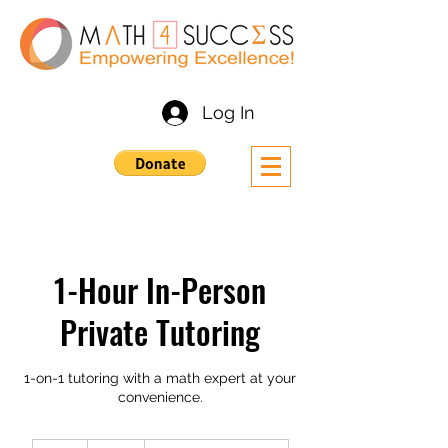
Log In
1-Hour In-Person
Private Tutoring
1-on-1 tutoring with a math expert at your
convenience.
45