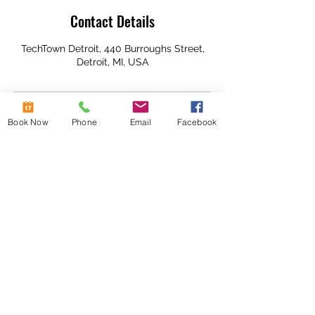
Contact Details
TechTown Detroit, 440 Burroughs Street,
Detroit, MI, USA
Book Now
Phone
Email
Facebook
Subscribe To Our
Newsletter!
Stay up to date
Submit