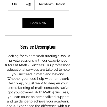
US
1 hr
1
$45
TechTown Detroit
dollars
h
Book Now
Service Description
Looking for expert math tutoring? Book a
private sessions with our experienced
tutors at Math 4 Success. Our professional
educational services are tailored to help
you succeed in math and beyond.
Whether you need help with homework,
test prep, or just want to deepen your
understanding of math concepts, we've
got you covered. With Math 4 Success,
you can count on personalized support
and guidance to achieve your academic
goals. Experience the difference with our