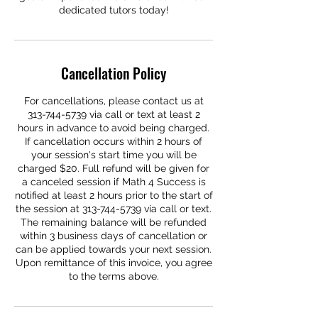
dedicated tutors today!
Cancellation Policy
For cancellations, please contact us at
313-744-5739 via call or text at least 2
hours in advance to avoid being charged.
If cancellation occurs within 2 hours of
your session's start time you will be
charged $20. Full refund will be given for
a canceled session if Math 4 Success is
notified at least 2 hours prior to the start of
the session at 313-744-5739 via call or text.
The remaining balance will be refunded
within 3 business days of cancellation or
can be applied towards your next session.
Upon remittance of this invoice, you agree
to the terms above.