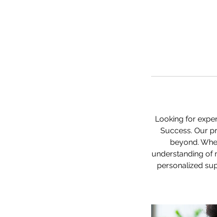
Looking for exper
Success. Our pr
beyond. Whet
understanding of 
personalized sup