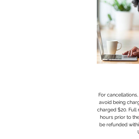
For cancellations,
avoid being charge
charged $20. Full r
hours prior to the
be refunded withi