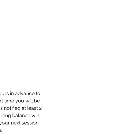
hours in advance to
rt time you will be
 notified at least 2
aining balance will
your next session.
.