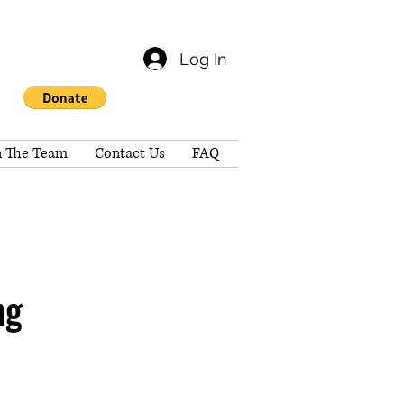
Log In
n The Team
Contact Us
FAQ
ng