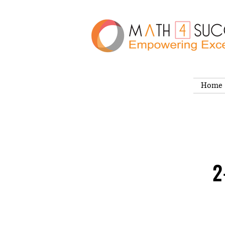
Home
2