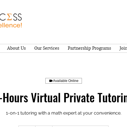
About Us
Our Services
Partnership Programs
Joi
Available Online
-Hours Virtual Private Tutori
1-on-1 tutoring with a math expert at your convenience.