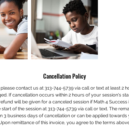
Cancellation Policy
 please contact us at 313-744-5739 via call or text at least 2 
d. If cancellation occurs within 2 hours of your session's sta
efund will be given for a canceled session if Math 4 Success is
 start of the session at 313-744-5739 via call or text. The rem
n 3 business days of cancellation or can be applied towards 
Upon remittance of this invoice, you agree to the terms above