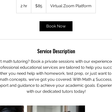
85
US
2 hr
2
$85
Virtual Zoom Platform
dollars
h
r
Book Now
Service Description
t math tutoring? Book a private sessions with our experience
ofessional educational services are tailored to help you suc
her you need help with homework, test prep, or just want t
math concepts, we've got you covered. With Math 4 Success
port and guidance to achieve your academic goals. Experien
with our dedicated tutors today!