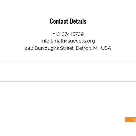
Contact Details
+13137445739
info@math4success.org
440 Burroughs Street, Detroit, MI, USA
Stay up to date
cribe To Our Newsletter!
S