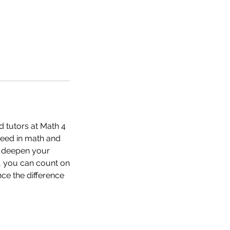
d tutors at Math 4
ceed in math and
o deepen your
, you can count on
ce the difference