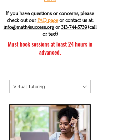
If you have questions or concerns, please
check out our
FAQ page
or contact us at:
info@math4success.org
or
313-744-5739
(call
or text)
Must book sessions at least 24 hours in
advanced.
Virtual Tutoring