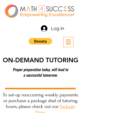
Log In
ON-DEMAND TUTORING
Proper preparation today, will lead to
a successful tomorrow.
To set-up reoccurring weekly payments
or purchase a package deal of tutoring
hours, please check out our
Package
Plans