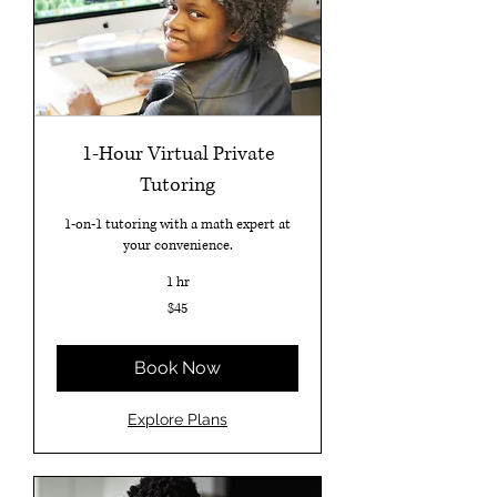
1-Hour Virtual Private
Tutoring
1-on-1 tutoring with a math expert at
your convenience.
1 hr
45
$45
US
dollars
Book Now
Explore Plans