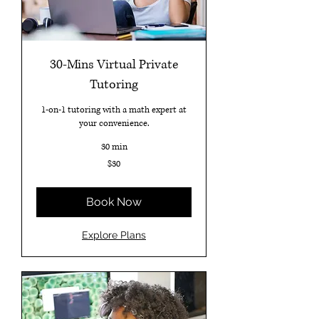
30-Mins Virtual Private
Tutoring
1-on-1 tutoring with a math expert at
your convenience.
30 min
30
$30
US
dollars
Book Now
Explore Plans