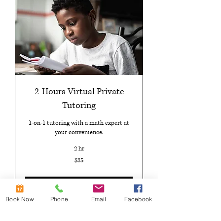
2-Hours Virtual Private
Tutoring
1-on-1 tutoring with a math expert at
your convenience.
2 hr
85
$85
US
dollars
Book Now
Book Now
Phone
Email
Facebook